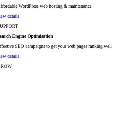
ffordable WordPress web hosting & maintenance
iew details
SUPPORT
earch Engine Optimisation
ffective SEO campaigns to get your web pages ranking well
iew details
GROW