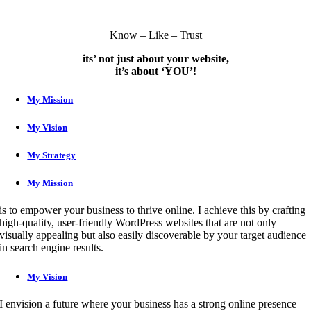
Know – Like – Trust
its’ not just about your website,
it’s about ‘YOU’!
My Mission
My Vision
My Strategy
My Mission
is to empower your business to thrive online. I achieve this by crafting
high-quality, user-friendly WordPress websites that are not only
visually appealing but also easily discoverable by your target audience
in search engine results.
My Vision
I envision a future where your business has a strong online presence