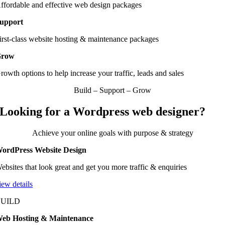
ffordable and effective web design packages
upport
irst-class website hosting & maintenance packages
Grow
rowth options to help increase your traffic, leads and sales
Build – Support – Grow
Looking for a Wordpress web designer?
Achieve your online goals with purpose & strategy
ordPress Website Design
ebsites that look great and get you more traffic & enquiries
iew details
BUILD
eb Hosting & Maintenance