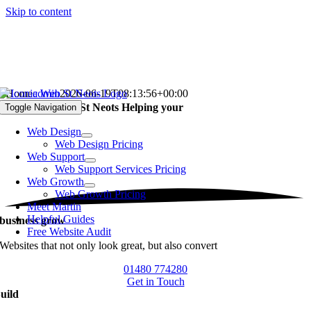
Skip to content
Home
admin
2026-06-19T08:13:56+00:00
Web Designer in St Neots
Helping your
Toggle Navigation
Web Design
Web Design Pricing
Web Support
Web Support Services Pricing
Web Growth
Web Growth Pricing
Meet Martin
Helpful Guides
business grow
Free Website Audit
Websites that not only look great, but also convert
01480 774280
Get in Touch
uild