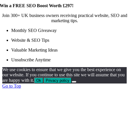
Win a FREE SEO Boost Worth £297!
Join 300+ UK business owners receiving practical website, SEO and
marketing tips.
Monthly SEO Giveaway
Website & SEO Tips
Valuable Marketing Ideas
Unsubscribe Anytime
We use cookies to ensure that we give you the best experience on
our website. If you continue to use this site we will assume that you
are happy with it.
Ok
Privacy policy
Go to Top