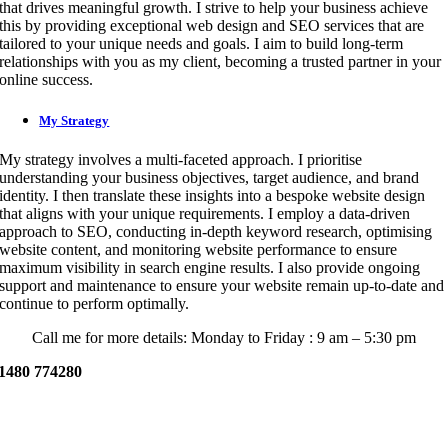
that drives meaningful growth. I strive to help your business achieve
this by providing exceptional web design and SEO services that are
tailored to your unique needs and goals. I aim to build long-term
relationships with you as my client, becoming a trusted partner in your
online success.
My Strategy
My strategy involves a multi-faceted approach. I prioritise
understanding your business objectives, target audience, and brand
identity. I then translate these insights into a bespoke website design
that aligns with your unique requirements. I employ a data-driven
approach to SEO, conducting in-depth keyword research, optimising
website content, and monitoring website performance to ensure
maximum visibility in search engine results. I also provide ongoing
support and maintenance to ensure your website remain up-to-date and
continue to perform optimally.
Call me for more details: Monday to Friday : 9 am – 5:30 pm
1480 774280