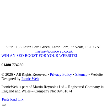
Suite 11, 8 Eaton Ford Green, Eaton Ford, St Neots, PE19 7AF
martin@iconicweb.co.uk
WIN AN SEO BOOST FOR YOUR WEBSITE!
01480 774280
© 2026 • All Rights Reserved •
Privacy Policy
•
Sitemap
• Website
Designed by
Iconic Web
IconicWeb is part of Martin Reynolds Ltd – Registered Company in
England and Wales – Company No: 09431074
Page load link